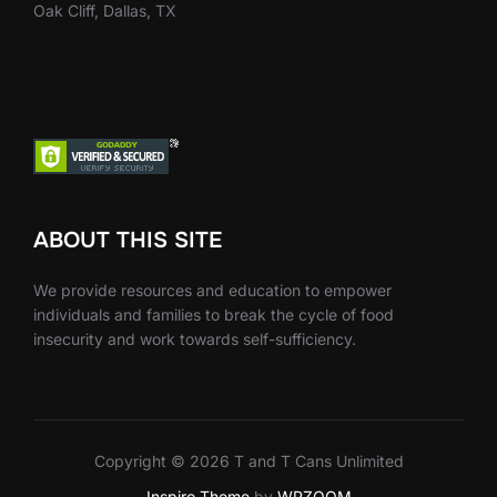
Oak Cliff, Dallas, TX
ABOUT THIS SITE
We provide resources and education to empower
individuals and families to break the cycle of food
insecurity and work towards self-sufficiency.
Copyright © 2026 T and T Cans Unlimited
Inspiro Theme
by
WPZOOM