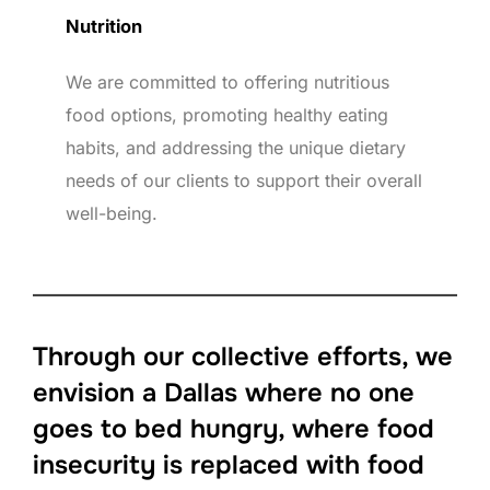
Nutrition
We are committed to offering nutritious
food options, promoting healthy eating
habits, and addressing the unique dietary
needs of our clients to support their overall
well-being.
Through our collective efforts, we
envision a Dallas where no one
goes to bed hungry, where food
insecurity is replaced with food