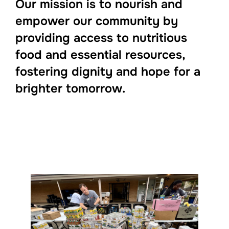
Our mission is to nourish and
empower our community by
providing access to nutritious
food and essential resources,
fostering dignity and hope for a
brighter tomorrow.