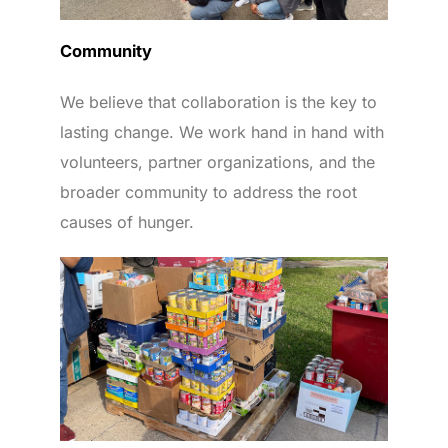
Community
We believe that collaboration is the key to
lasting change. We work hand in hand with
volunteers, partner organizations, and the
broader community to address the root
causes of hunger.