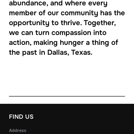
abundance, and where every
member of our community has the
opportunity to thrive. Together,
we can turn compassion into
action, making hunger a thing of
the past in Dallas, Texas.
FIND US
Address