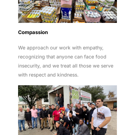
Compassion
We approach our work with empathy,
recognizing that anyone can face food
insecurity, and we treat all those we serve
with respect and kindness.