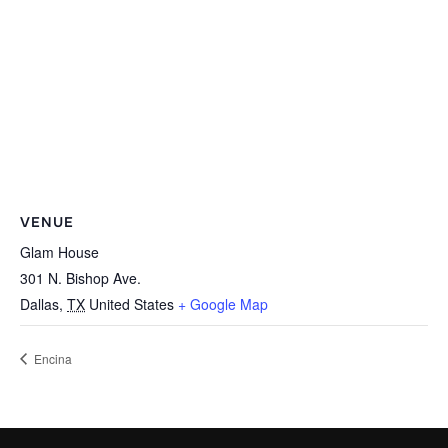
VENUE
Glam House
301 N. Bishop Ave.
Dallas
,
TX
United States
+ Google Map
Encina