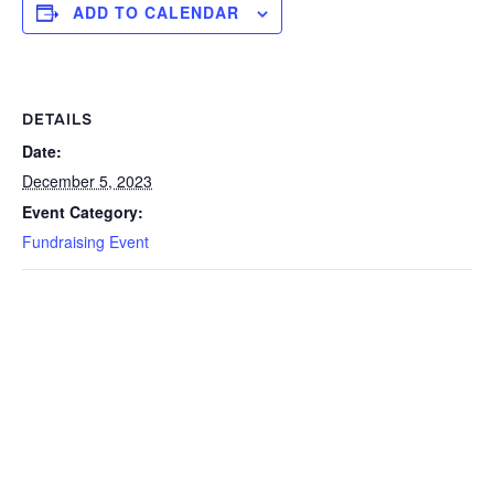
ADD TO CALENDAR
DETAILS
Date:
December 5, 2023
Event Category:
Fundraising Event