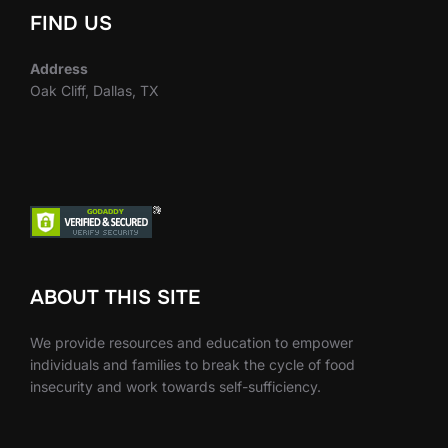
FIND US
Address
Oak Cliff, Dallas, TX
ABOUT THIS SITE
We provide resources and education to empower
individuals and families to break the cycle of food
insecurity and work towards self-sufficiency.