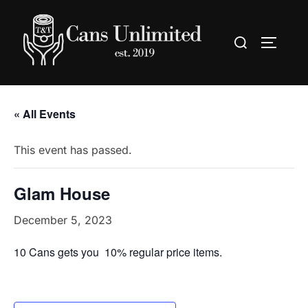
Skip
to
Search
TOGGLE
content
for:
« All Events
This event has passed.
Glam House
December 5, 2023
10 Cans gets you 10% regular price items.