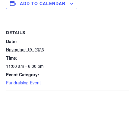
ADD TO CALENDAR
DETAILS
Date:
November 19, 2023
Time:
11:00 am - 6:00 pm
Event Category:
Fundraising Event