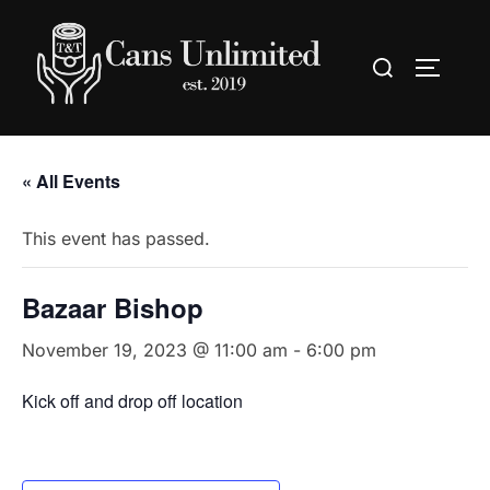
Skip
to
Search
TOGGLE
content
for:
« All Events
This event has passed.
Bazaar Bishop
November 19, 2023 @ 11:00 am
-
6:00 pm
Kick off and drop off location