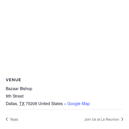
VENUE
Bazaar Bishop
9th Street
Dallas
,
TX
75208
United States
+ Google Map
Tejas
Join Us at La Reunion