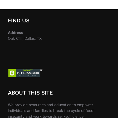
FIND US
Address
Oak Cliff, Dallas, TX
ABOUT THIS SITE
We provide resources and education to empower
individuals and families to break the cycle of food
insecurity and work towards self-sufficiency.