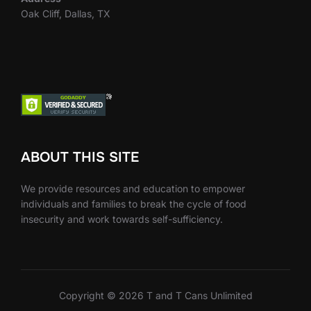
Oak Cliff, Dallas, TX
ABOUT THIS SITE
We provide resources and education to empower
individuals and families to break the cycle of food
insecurity and work towards self-sufficiency.
Copyright © 2026 T and T Cans Unlimited