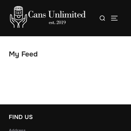
Skip
to
Search
TOGGLE
content
for:
My Feed
FIND US
Address